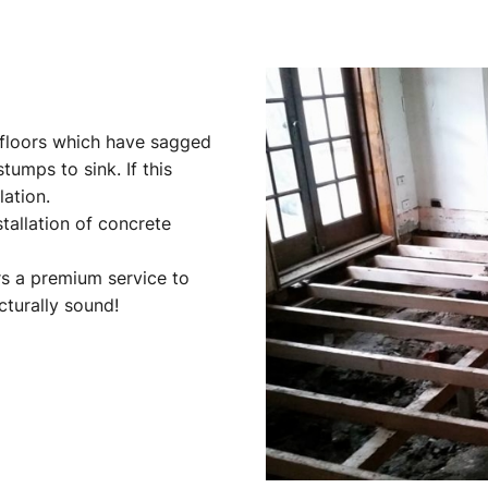
g floors which have sagged
tumps to sink. If this
lation.
stallation of concrete
s a premium service to
cturally sound!