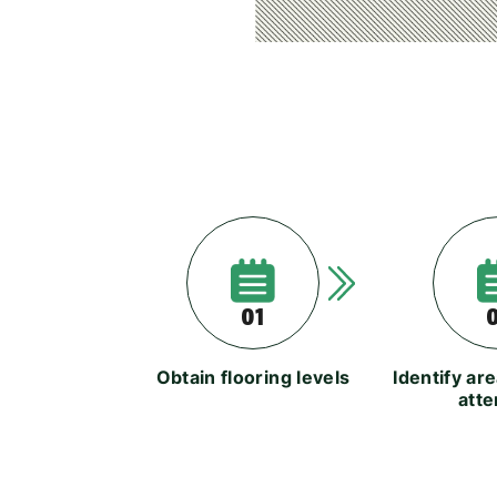
01
Obtain flooring levels
Identify ar
atte