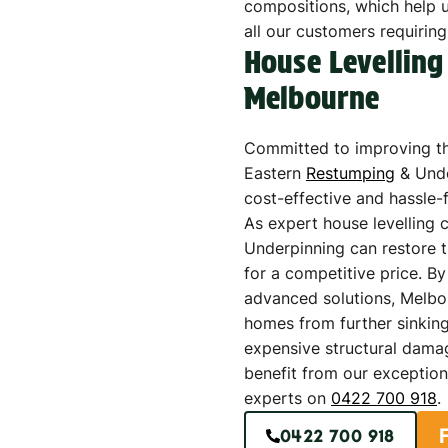
compositions, which help us
all our customers requiring
House Levelling
Melbourne
Committed to improving th
Eastern
Restumping
& Unde
cost-effective and hassle-
As expert house levelling 
Underpinning can restore t
for a competitive price. B
advanced solutions, Melbo
homes from further sinking
expensive structural dama
benefit from our exception
experts on
0422 700 918
.
0422 700 918