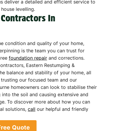
 deliver a detailed and efficient service to
 house levelling.
 Contractors In
e condition and quality of your home,
rpinning is the team you can trust for
free
foundation repair
and corrections.
contractors, Eastern Restumping &
he balance and stability of your home, all
y trusting our focused team and our
urne homeowners can look to stabilise their
 into the soil and causing extensive and
ge. To discover more about how you can
al solutions,
call
our helpful and friendly
Free Quote