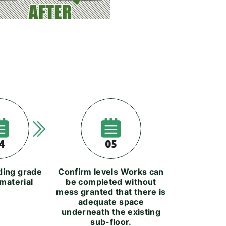
4
05
lding grade
Confirm levels Works can
material
be completed without
mess granted that there is
adequate space
underneath the existing
sub-floor.