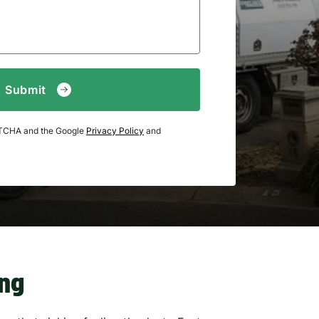
APTCHA and the Google
Privacy Policy
and
ing