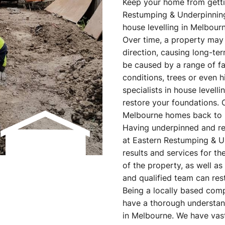
Keep your home from gettin
Restumping & Underpinning.
house levelling in Melbourn
Over time, a property may b
direction, causing long-ter
be caused by a range of fac
conditions, trees or even 
specialists in house level
restore your foundations. 
Melbourne homes back to 
Having underpinned and r
at Eastern Restumping & U
results and services for th
of the property, as well as
and qualified team can rest
Being a locally based com
have a thorough understand
in Melbourne. We have vast