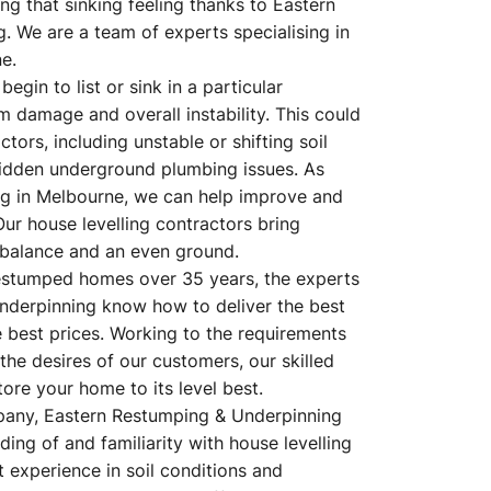
g that sinking feeling thanks to Eastern
 We are a team of experts specialising in
e.
egin to list or sink in a particular
m damage and overall instability. This could
tors, including unstable or shifting soil
hidden underground plumbing issues. As
ling in Melbourne, we can help improve and
Our house levelling contractors bring
balance and an even ground.
estumped homes over 35 years, the experts
nderpinning know how to deliver the best
e best prices. Working to the requirements
 the desires of our customers, our skilled
ore your home to its level best.
pany, Eastern Restumping & Underpinning
ing of and familiarity with house levelling
 experience in soil conditions and