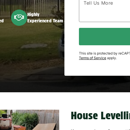
Highly
ed
Experienced Team
This site is protected by reC
Terms of Service
apply.
House Levell