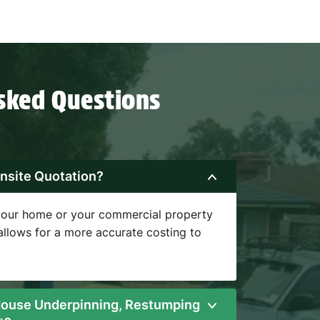
sked Questions
nsite Quotation?
 your home or your commercial property
 allows for a more accurate costing to
ouse Underpinning, Restumping