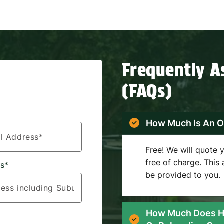
Frequently A
(FAQs)
How Much Is An O
Free! We will quote
free of charge. This
s*
be provided to you.
How Much Does H