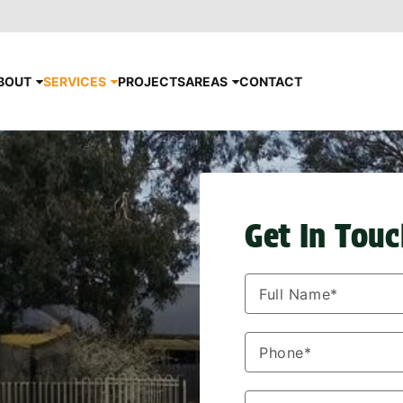
BOUT
SERVICES
PROJECTS
AREAS
CONTACT
Get In Tou