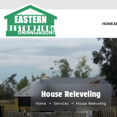
HOME
A
House Releveling
Home
Services
House Releveling