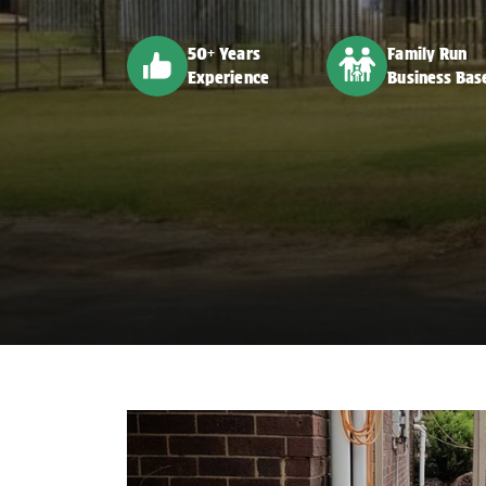
50+ Years
Family Run
Experience
Business Bas