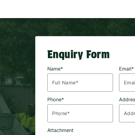
Enquiry Form
Name*
Email*
Phone*
Addres
Attachment