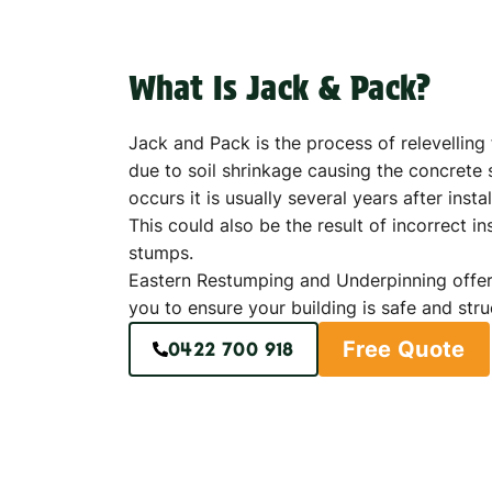
What Is Jack & Pack?
Jack and Pack is the process of relevellin
due to soil shrinkage causing the concrete s
occurs it is usually several years after instal
This could also be the result of incorrect in
stumps.
Eastern Restumping and Underpinning offer
you to ensure your building is safe and stru
Free Quote
0422 700 918