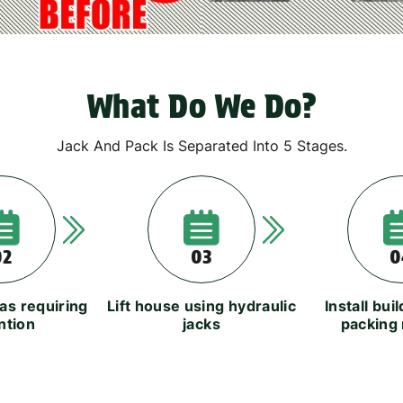
What Do We Do?
Jack And Pack Is Separated Into 5 Stages.
02
03
0
eas requiring
Lift house using hydraulic
Install bui
ntion
jacks
packing 