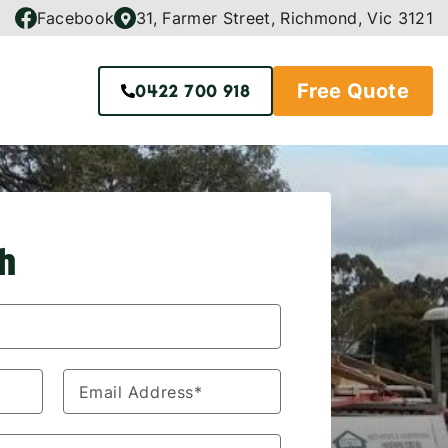
Facebook
31, Farmer Street, Richmond, Vic 3121
Free Quote
0422 700 918
ch