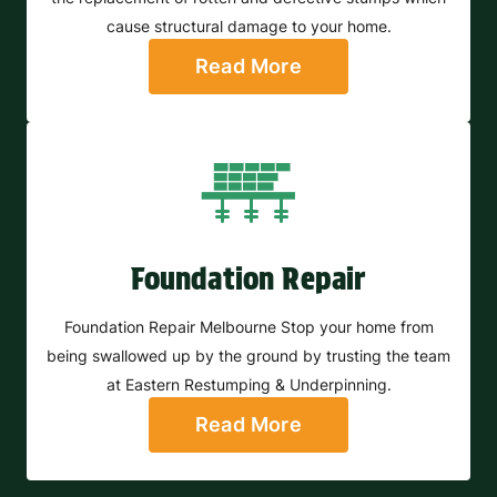
cause structural damage to your home.
Read More
Foundation Repair
Foundation Repair Melbourne Stop your home from
being swallowed up by the ground by trusting the team
at Eastern Restumping & Underpinning.
Read More