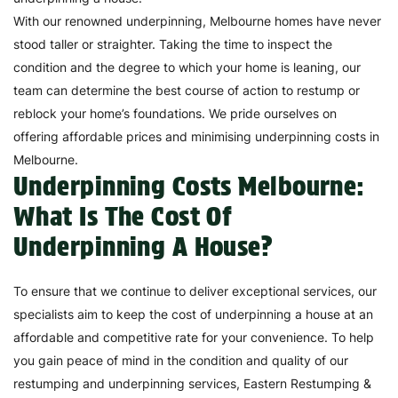
With our renowned underpinning, Melbourne homes have never
stood taller or straighter. Taking the time to inspect the
condition and the degree to which your home is leaning, our
team can determine the best course of action to restump or
reblock your home’s foundations. We pride ourselves on
offering affordable prices and minimising underpinning costs in
Melbourne.
Underpinning Costs Melbourne:
What Is The Cost Of
Underpinning A House?
To ensure that we continue to deliver exceptional services, our
specialists aim to keep the cost of underpinning a house at an
affordable and competitive rate for your convenience. To help
you gain peace of mind in the condition and quality of our
restumping and underpinning services, Eastern Restumping &