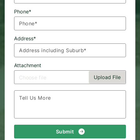
Phone*
Address*
Attachment
Upload File
Choose file