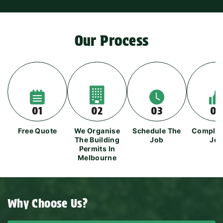
Our Process
01
02
03
04
Free Quote
We Organise
Schedule The
Complet
The Building
Job
Jo
Permits In
Melbourne
Why Choose Us?