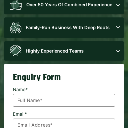
Over 50 Years Of Combined Experience
Family-Run Business With Deep Roots
Highly Experienced Teams
Enquiry Form
Name*
Email*