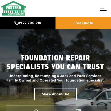
0422 700 918
Free Quote
HIA PLATINUM MEMBER
FOUNDATION REPAIR
DOMESTIC AND COMMERCIAL
SPECIALISTS YOU CAN TRUST
LICENCED
Underpinning, Restumping & Jack and Pack Services.
We work with Specialised Insurance Builders, Owners
Family Owned and Operated Your foundation specialist.
Corporation, Real Estate Agents, and House Renovation
builders
More About Us!
More About Us!