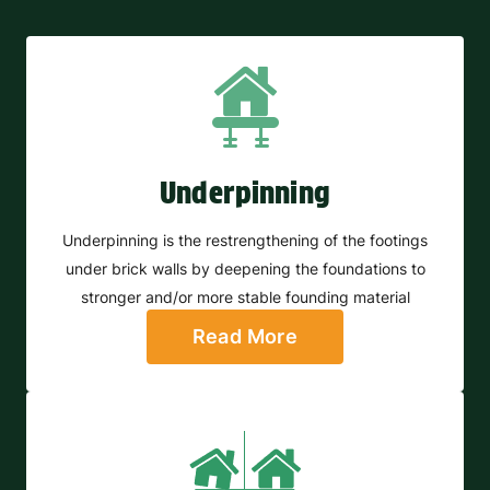
Underpinning
Underpinning is the restrengthening of the footings
under brick walls by deepening the foundations to
stronger and/or more stable founding material
Read More