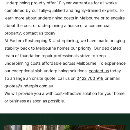
Underpinning proudly offer 10-year warranties for all works
completed by our fully-qualified and highly-trained experts. To
learn more about underpinning costs in Melbourne or to enquire
about the cost of underpinning a house or a commercial
property, contact us today.
At Eastern Restumping & Underpinning, we have made bringing
stability back to Melbourne homes our priority. Our dedicated
team of foundation repair professionals strive to keep
underpinning costs affordable across Melbourne. To experience
our exceptional slab underpinning solutions,
contact us
today.
To arrange an onsite quote, call us on
0422 700 918
or email
quotes@underpin.com.au
.
We will provide you a with cost-effective solution for your home
or business as soon as possible.