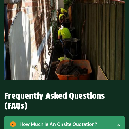
Frequently Asked Questions
(FAQs)
How Much Is An Onsite Quotation?