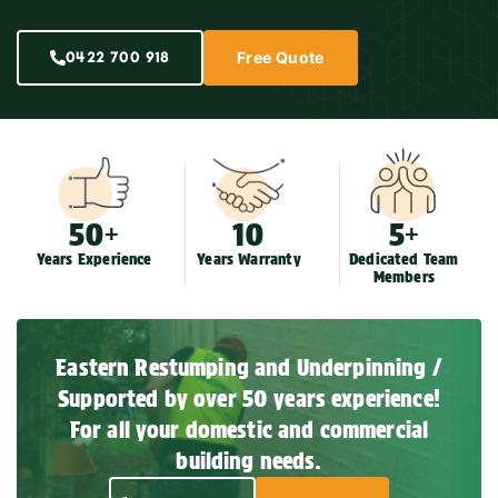
0422 700 918
Free Quote
50+
10
5+
Years Experience
Years Warranty
Dedicated Team
Members
Eastern Restumping and Underpinning /
Supported by over 50 years experience!
For all your domestic and commercial
building needs.