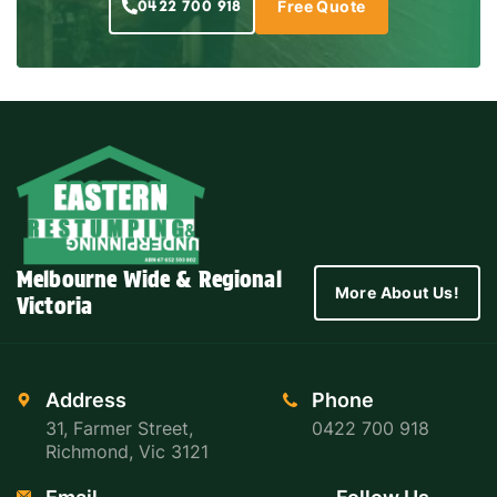
0422 700 918
Free Quote
Melbourne Wide & Regional
More About Us!
Victoria
Address
Phone
31, Farmer Street,
0422 700 918
Richmond, Vic 3121