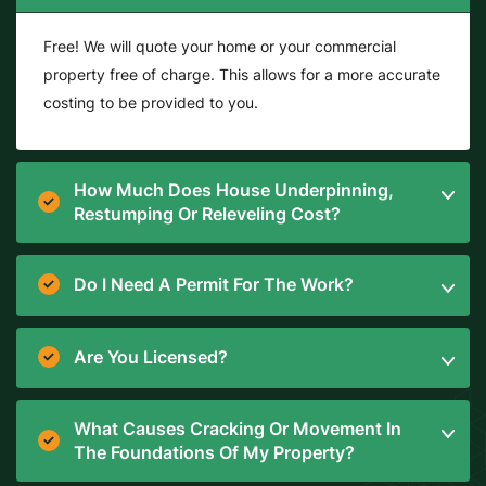
Free! We will quote your home or your commercial
property free of charge. This allows for a more accurate
costing to be provided to you.
How Much Does House Underpinning,
Restumping Or Releveling Cost?
Do I Need A Permit For The Work?
Are You Licensed?
What Causes Cracking Or Movement In
The Foundations Of My Property?