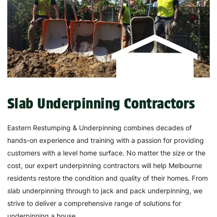
Slab Underpinning Contractors
Eastern Restumping & Underpinning combines decades of
hands-on experience and training with a passion for providing
customers with a level home surface. No matter the size or the
cost, our expert underpinning contractors will help Melbourne
residents restore the condition and quality of their homes. From
slab underpinning through to jack and pack underpinning, we
strive to deliver a comprehensive range of solutions for
underpinning a house.