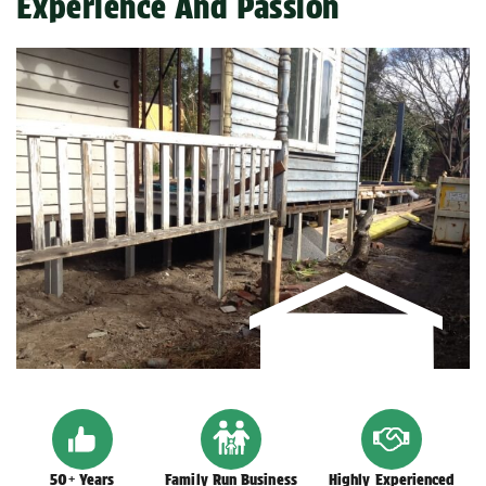
Experience And Passion
50+ Years
Family Run Business
Highly Experienced