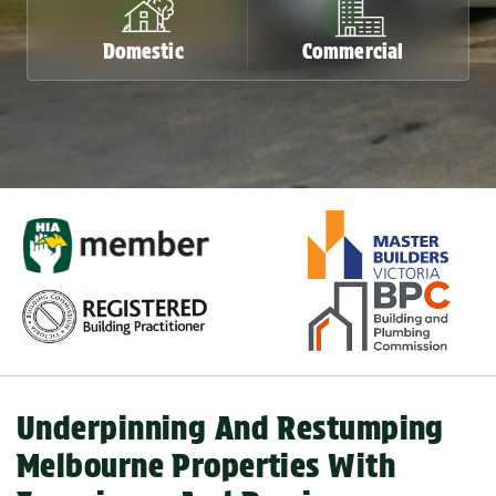
Domestic
Commercial
Domestic
Commercial
Underpinning And Restumping
Melbourne Properties With