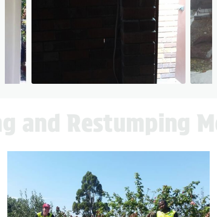
and Restumping Melb