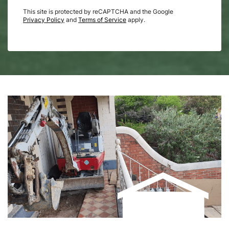
This site is protected by reCAPTCHA and the Google
Privacy Policy
and
Terms of Service
apply.