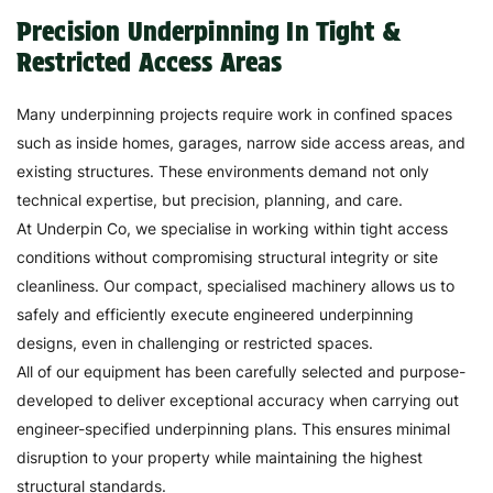
Precision Underpinning In Tight &
Restricted Access Areas
Many underpinning projects require work in confined spaces
such as inside homes, garages, narrow side access areas, and
existing structures. These environments demand not only
technical expertise, but precision, planning, and care.
At Underpin Co, we specialise in working within tight access
conditions without compromising structural integrity or site
cleanliness. Our compact, specialised machinery allows us to
safely and efficiently execute engineered underpinning
designs, even in challenging or restricted spaces.
All of our equipment has been carefully selected and purpose-
developed to deliver exceptional accuracy when carrying out
engineer-specified underpinning plans. This ensures minimal
disruption to your property while maintaining the highest
structural standards.