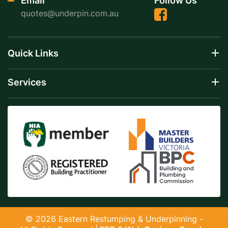
Email
Follow Us
quotes@underpin.com.au
Quick Links
Services
© 2026 Eastern Restumping & Underpinning -