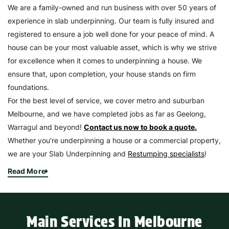
We are a family-owned and run business with over 50 years of
experience in slab underpinning. Our team is fully insured and
registered to ensure a job well done for your peace of mind. A
house can be your most valuable asset, which is why we strive
for excellence when it comes to underpinning a house. We
ensure that, upon completion, your house stands on firm
foundations.
For the best level of service, we cover metro and suburban
Melbourne, and we have completed jobs as far as Geelong,
Warragul and beyond!
Contact us now to book a quote.
Whether you’re underpinning a house or a commercial property,
we are your Slab Underpinning and
Restumping specialists
!
Read More
Main Services In Melbourne