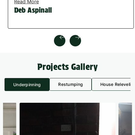
Read More
Deb Aspinall
Projects Gallery
Restumping
House Relevelin
Underpinning