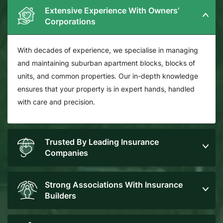
Extensive Experience With Owners’
Corporations
With decades of experience, we specialise in managing
and maintaining suburban apartment blocks, blocks of
units, and common properties. Our in-depth knowledge
ensures that your property is in expert hands, handled
with care and precision.
Trusted By Leading Insurance
Companies
Strong Associations With Insurance
Builders