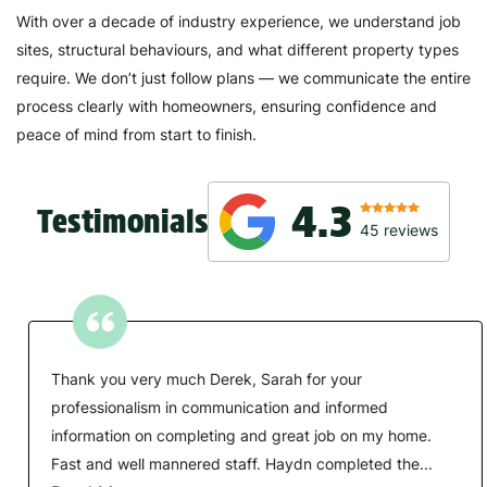
With over a decade of industry experience, we understand job
sites, structural behaviours, and what different property types
require. We don’t just follow plans — we communicate the entire
process clearly with homeowners, ensuring confidence and
peace of mind from start to finish.
4.3
Testimonials
45
reviews
Thank you very much Derek, Sarah for your
professionalism in communication and informed
information on completing and great job on my home.
Fast and well mannered staff. Haydn completed the...