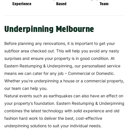
Experience
Based
Team
Underpinning Melbourne
Before planning any renovations, it is important to get your
subfloor area checked out. This will help you avoid any nasty
surprises and ensure your property is in good condition. At
Eastern Restumping & Underpinning, our personalised service
means we can cater for any job – Commercial or Domestic.
Whether you’re underpinning a house or a commercial property,
our team can help you.
Natural events such as earthquakes can also have an effect on
your property’s foundation. Eastern Restumping & Underpinning
combines the latest technology with solid experience and old
fashion hard work to deliver the best, cost-effective
underpinning solutions to suit your individual needs.