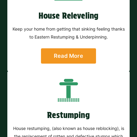
House Releveling
Keep your home from getting that sinking feeling thanks
to Eastern Restumping & Underpinning.
Read More
Restumping
House restumping, (also known as house reblocking), is
the replacement of rotten and defective stumps which